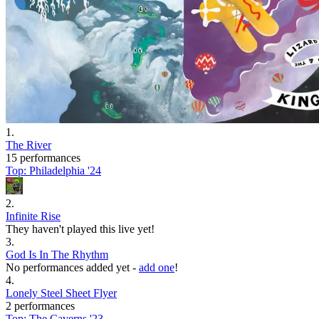
1
.
The River
15 performances
Top:
Philadelphia '24
2
.
Infinite Rise
They haven't played this live yet!
3
.
God Is In The Rhythm
No performances added yet -
add one
!
4
.
Lonely Steel Sheet Flyer
2 performances
Top:
The Caverns '23