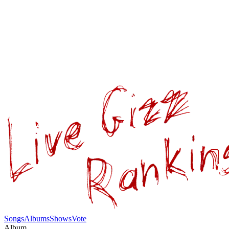
Songs
Albums
Shows
Vote
Album