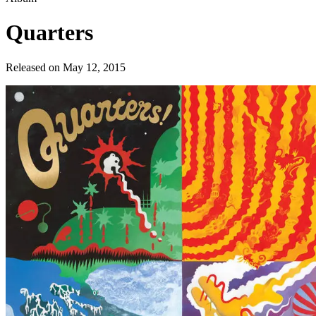
Quarters
Released on
May 12, 2015