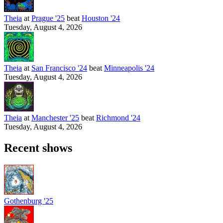
Theia
at
Prague '25
beat
Houston '24
Tuesday, August 4, 2026
Theia
at
San Francisco '24
beat
Minneapolis '24
Tuesday, August 4, 2026
Theia
at
Manchester '25
beat
Richmond '24
Tuesday, August 4, 2026
Recent shows
Gothenburg '25