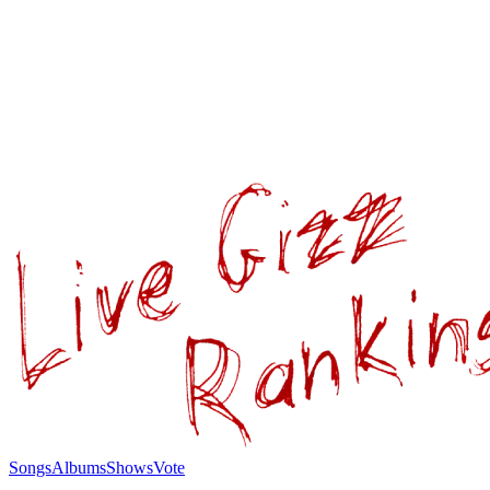
Songs
Albums
Shows
Vote