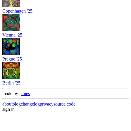
Copenhagen '25
Vienna '25
Prague '25
Berlin '25
made by
james
about
blog
changelog
privacy
source code
sign in