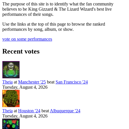
The purpose of this site is to identify what the fan community
believes to be King Gizzard & The Lizard Wizard's best live
performances of their songs.
Use the links at the top of this page to browse the ranked
performances by song, album, or show.
vote on some performances
Recent votes
Theia
at
Manchester '25
beat
San Francisco '24
Tuesday, August 4, 2026
Theia
at
Houston '24
beat
Albuquerque '24
Tuesday, August 4, 2026