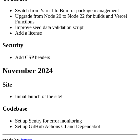
Switch from Yarn 1 to Bun for package management
Upgrade from Node 20 to Node 22 for builds and Vercel
Functions
Improve seed data validation script
Add a license
Security
Add CSP headers
November 2024
Site
Initial launch of the site!
Codebase
Set up Sentry for error monitoring
Set up GitHub Actions CI and Dependabot