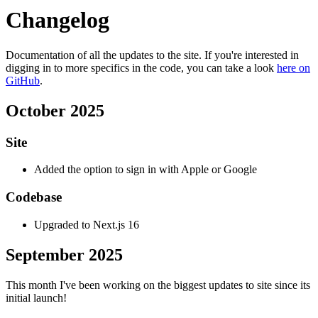
Changelog
Documentation of all the updates to the site. If you're interested in
digging in to more specifics in the code, you can take a look
here on
GitHub
.
October 2025
Site
Added the option to sign in with Apple or Google
Codebase
Upgraded to Next.js 16
September 2025
This month I've been working on the biggest updates to site since its
initial launch!