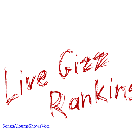
Songs
Albums
Shows
Vote