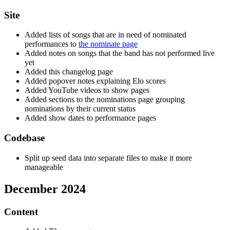
Site
Added lists of songs that are in need of nominated
performances to
the nominate page
Added notes on songs that the band has not performed live
yet
Added this changelog page
Added popover notes explaining Elo scores
Added YouTube videos to show pages
Added sections to the nominations page grouping
nominations by their current status
Added show dates to performance pages
Codebase
Split up seed data into separate files to make it more
manageable
December 2024
Content