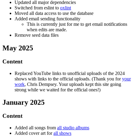
Updated all major dependencies
Switched from eslint to
oxlint
Moved all data access to use the database
Added email sending functionality
This is currently just for me to get email notifications
when edits are made.
Remove seed data files
May 2025
Content
Replaced YouTube links to unofficial uploads of the 2024
shows with links to the official uploads. (Thank you for
your
work
, Chris Dempsey. Your uploads kept this site going
strong while we waited for the official ones!)
January 2025
Content
Added all songs from
all studio albums
Added cover art for
all shows