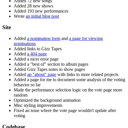
Added 72 new songs
Added 28 new shows
Added 193 new performances
Wrote
an initial blog post
Site
Added
a nomination form
and
a page for viewing
nominations
Added links to Gizz Tapes
Added
a 404 page
Added a nicer error page
Added a "best of" section to album pages
Added Gizz Tapes notes to show pages
Added
an "about" page
with links to more related projects
Added a page for me to document some analysis of the voting
behavior so far
Made the performance selection logic on the vote page more
random
Optimized the background animation
Misc styling improvements
Fixed an issue where the vote page wouldn't update after
voting
Codebase