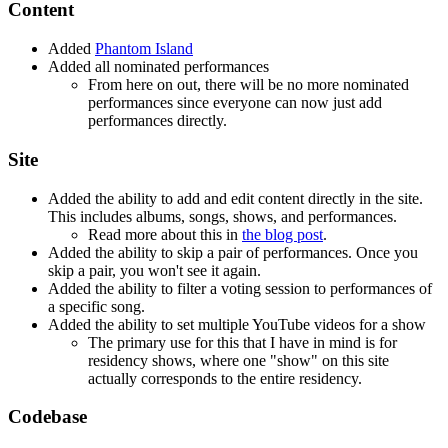
Content
Added
Phantom Island
Added all nominated performances
From here on out, there will be no more nominated
performances since everyone can now just add
performances directly.
Site
Added the ability to add and edit content directly in the site.
This includes albums, songs, shows, and performances.
Read more about this in
the blog post
.
Added the ability to skip a pair of performances. Once you
skip a pair, you won't see it again.
Added the ability to filter a voting session to performances of
a specific song.
Added the ability to set multiple YouTube videos for a show
The primary use for this that I have in mind is for
residency shows, where one "show" on this site
actually corresponds to the entire residency.
Codebase