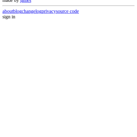
made by
james
about
blog
changelog
privacy
source code
sign in