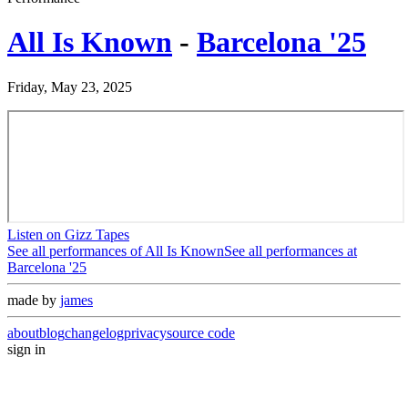
All Is Known
-
Barcelona '25
Friday, May 23, 2025
Listen on Gizz Tapes
See all performances of
All Is Known
See all performances at
Barcelona '25
made by
james
about
blog
changelog
privacy
source code
sign in