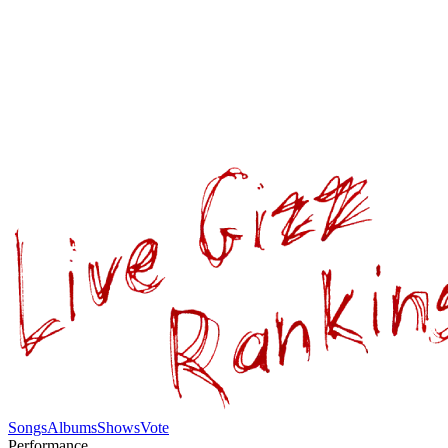
Songs
Albums
Shows
Vote
Performance