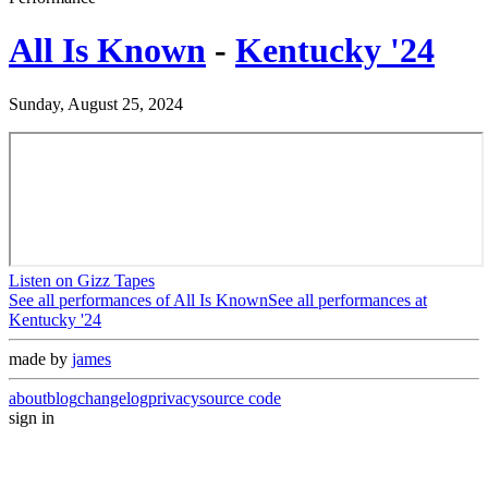
All Is Known
-
Kentucky '24
Sunday, August 25, 2024
Listen on Gizz Tapes
See all performances of
All Is Known
See all performances at
Kentucky '24
made by
james
about
blog
changelog
privacy
source code
sign in