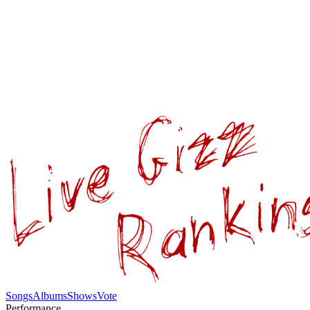
Songs
Albums
Shows
Vote
Performance