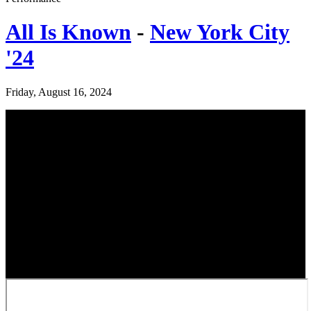
All Is Known
-
New York City
'24
Friday, August 16, 2024