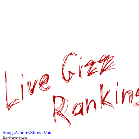
Songs
Albums
Shows
Vote
Performance