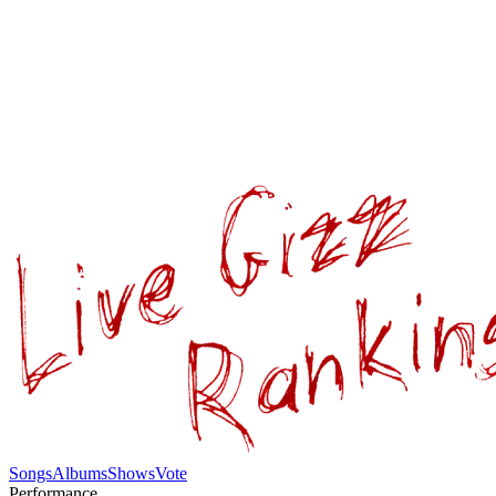
Songs
Albums
Shows
Vote
Performance