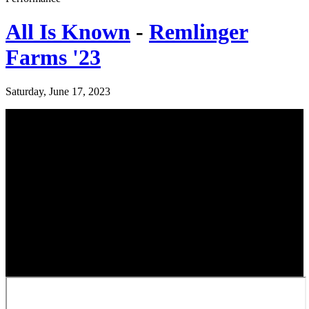
All Is Known
-
Remlinger
Farms '23
Saturday, June 17, 2023