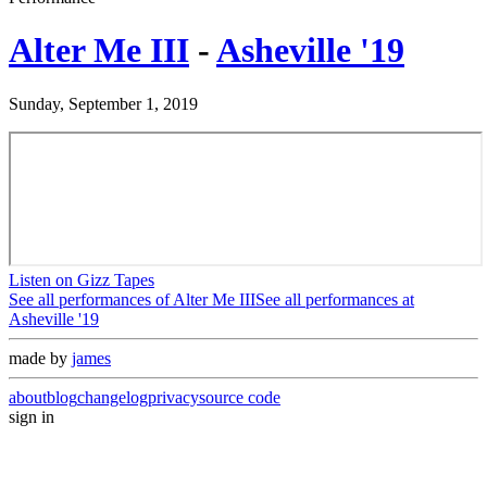
Alter Me III
-
Asheville '19
Sunday, September 1, 2019
Listen on Gizz Tapes
See all performances of
Alter Me III
See all performances at
Asheville '19
made by
james
about
blog
changelog
privacy
source code
sign in