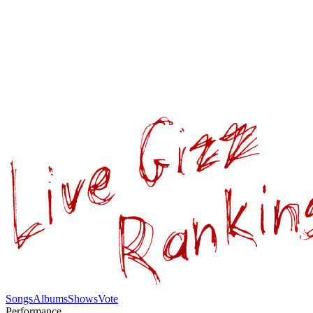
Songs
Albums
Shows
Vote
Performance