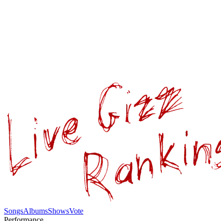
Songs
Albums
Shows
Vote
Performance