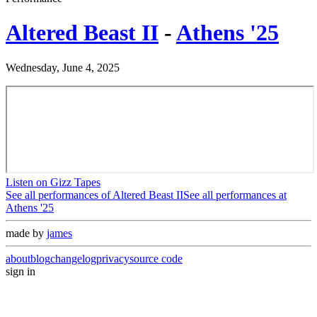
Altered Beast II
-
Athens '25
Wednesday, June 4, 2025
Listen on Gizz Tapes
See all performances of
Altered Beast II
See all performances at
Athens '25
made by
james
about
blog
changelog
privacy
source code
sign in