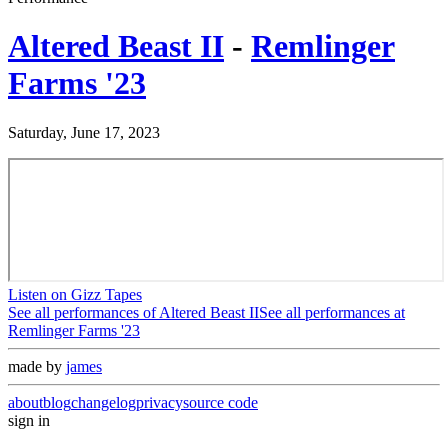
Altered Beast II
-
Remlinger
Farms '23
Saturday, June 17, 2023
Listen on Gizz Tapes
See all performances of
Altered Beast II
See all performances at
Remlinger Farms '23
made by
james
about
blog
changelog
privacy
source code
sign in