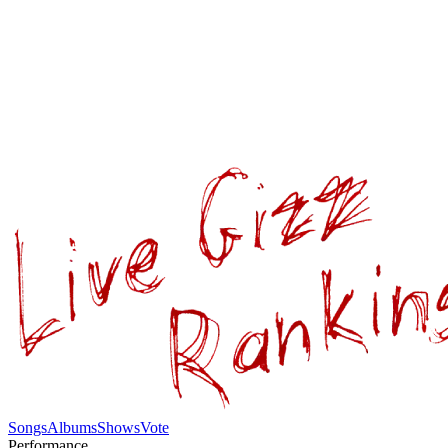
Songs
Albums
Shows
Vote
Performance