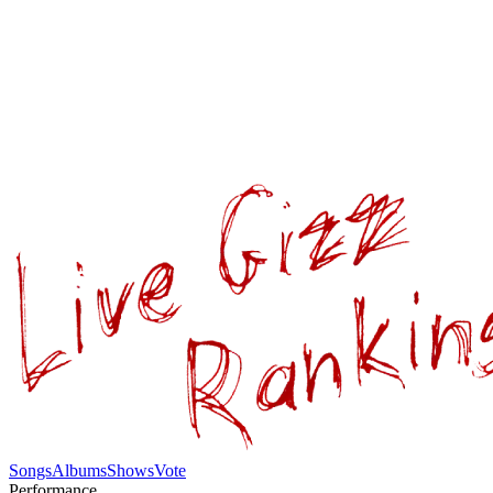
Songs
Albums
Shows
Vote
Performance