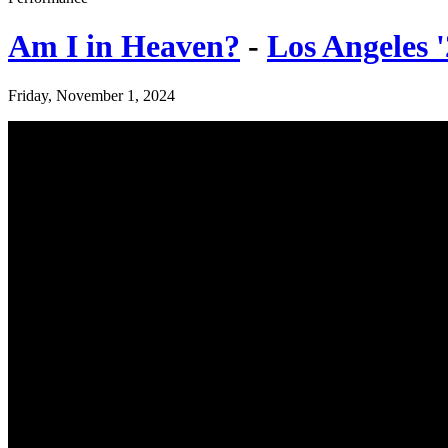
Am I in Heaven?
-
Los Angeles 
Friday, November 1, 2024