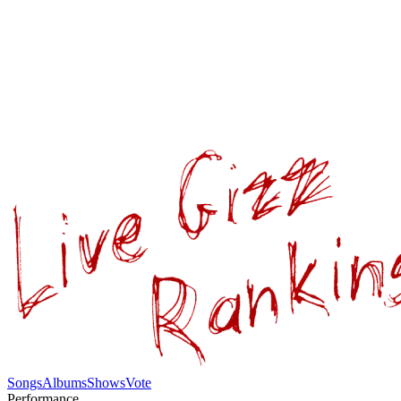
Songs
Albums
Shows
Vote
Performance