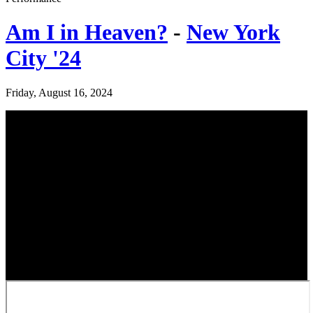
Am I in Heaven?
-
New York
City '24
Friday, August 16, 2024