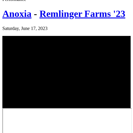
Anoxia
-
Remlinger Farms '23
Saturday, June 17, 2023