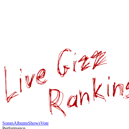
Songs
Albums
Shows
Vote
Performance