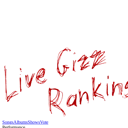
Songs
Albums
Shows
Vote
Performance