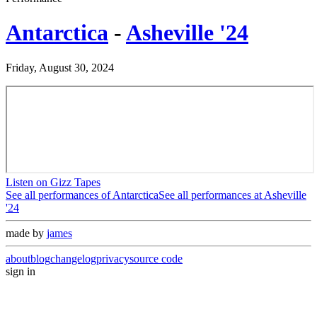
Antarctica
-
Asheville '24
Friday, August 30, 2024
Listen on Gizz Tapes
See all performances of
Antarctica
See all performances at
Asheville
'24
made by
james
about
blog
changelog
privacy
source code
sign in