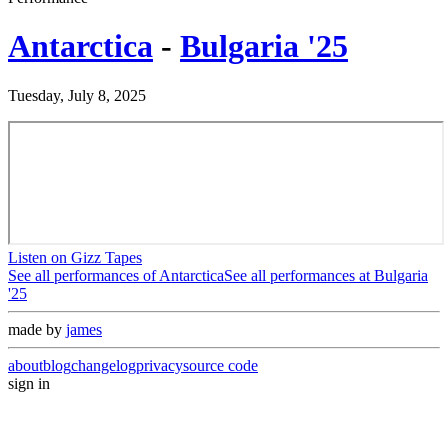
Antarctica
-
Bulgaria '25
Tuesday, July 8, 2025
Listen on Gizz Tapes
See all performances of
Antarctica
See all performances at
Bulgaria
'25
made by
james
about
blog
changelog
privacy
source code
sign in