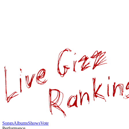
Songs
Albums
Shows
Vote
Performance