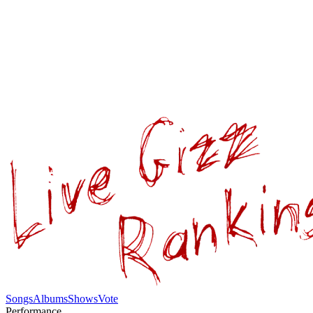
Songs
Albums
Shows
Vote
Performance