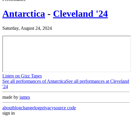
Antarctica
-
Cleveland '24
Saturday, August 24, 2024
Listen on Gizz Tapes
See all performances of
Antarctica
See all performances at
Cleveland
'24
made by
james
about
blog
changelog
privacy
source code
sign in