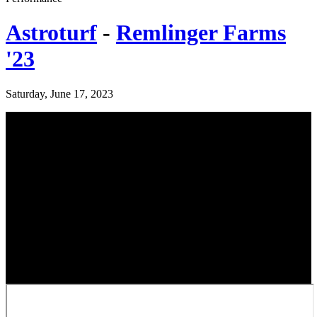
Astroturf
-
Remlinger Farms
'23
Saturday, June 17, 2023