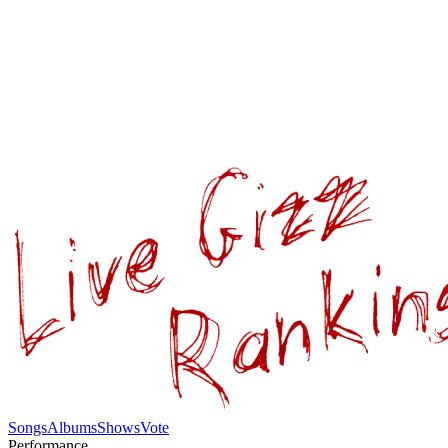
Songs
Albums
Shows
Vote
Performance