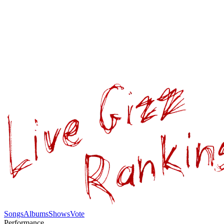
Songs
Albums
Shows
Vote
Performance