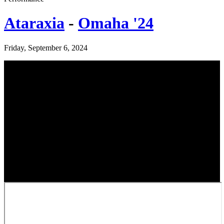
Ataraxia
-
Omaha '24
Friday, September 6, 2024