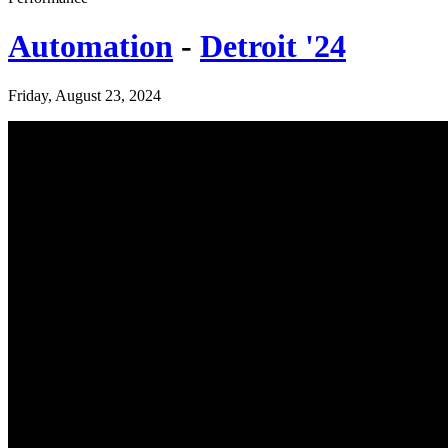
Automation
-
Detroit '24
Friday, August 23, 2024