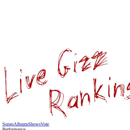
Songs
Albums
Shows
Vote
Performance