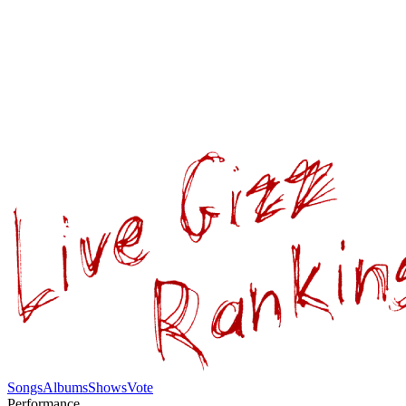
Songs
Albums
Shows
Vote
Performance