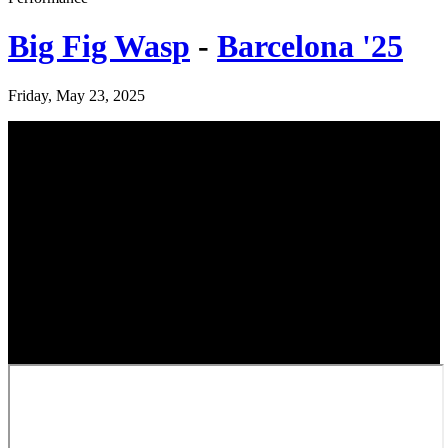
Big Fig Wasp
-
Barcelona '25
Friday, May 23, 2025