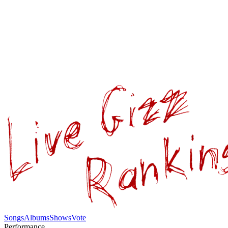
Songs
Albums
Shows
Vote
Performance