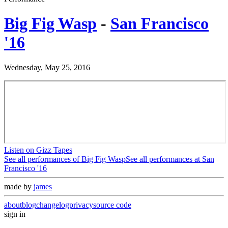
Big Fig Wasp
-
San Francisco
'16
Wednesday, May 25, 2016
Listen on Gizz Tapes
See all performances of
Big Fig Wasp
See all performances at
San
Francisco '16
made by
james
about
blog
changelog
privacy
source code
sign in