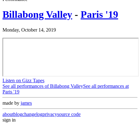
Billabong Valley
-
Paris '19
Monday, October 14, 2019
Listen on Gizz Tapes
See all performances of
Billabong Valley
See all performances at
Paris '19
made by
james
about
blog
changelog
privacy
source code
sign in