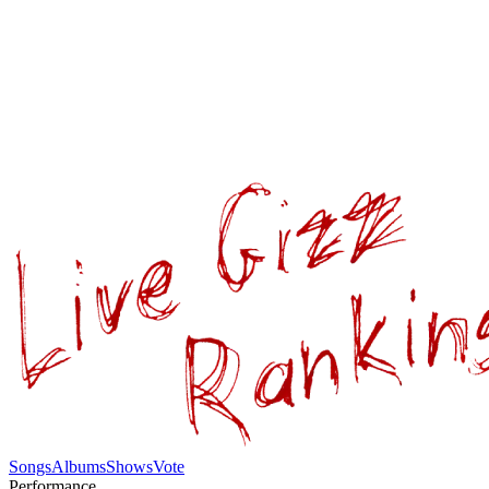
Songs
Albums
Shows
Vote
Performance