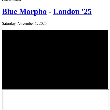
Blue Morpho
-
London '25
Saturday, November 1, 2025