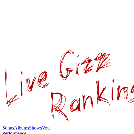
Songs
Albums
Shows
Vote
Performance