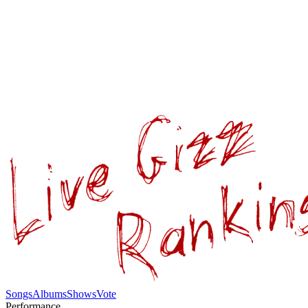
Songs
Albums
Shows
Vote
Performance