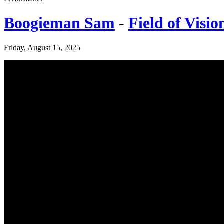
Boogieman Sam
-
Field of Visio
Friday, August 15, 2025