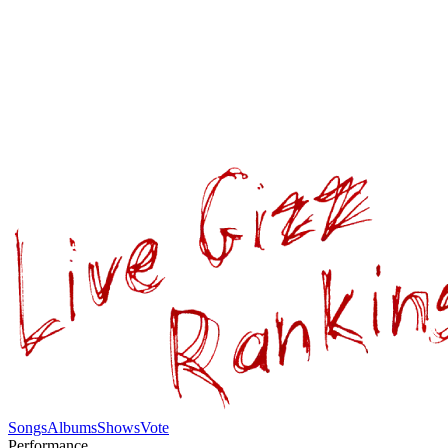
Songs
Albums
Shows
Vote
Performance