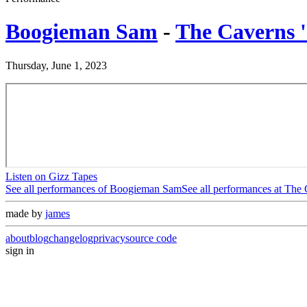
Boogieman Sam
-
The Caverns 
Thursday, June 1, 2023
Listen on Gizz Tapes
See all performances of
Boogieman Sam
See all performances at
The 
made by
james
about
blog
changelog
privacy
source code
sign in