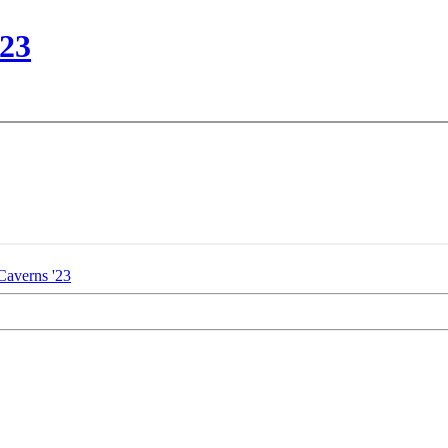
'23
Caverns '23