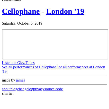
Cellophane
-
London '19
Saturday, October 5, 2019
Listen on Gizz Tapes
See all performances of
Cellophane
See all performances at
London
'19
made by
james
about
blog
changelog
privacy
source code
sign in