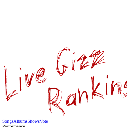
Songs
Albums
Shows
Vote
Performance