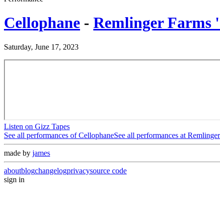
Cellophane
-
Remlinger Farms 
Saturday, June 17, 2023
Listen on Gizz Tapes
See all performances of
Cellophane
See all performances at
Remlinger
made by
james
about
blog
changelog
privacy
source code
sign in