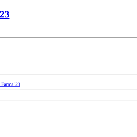
'23
 Farms '23