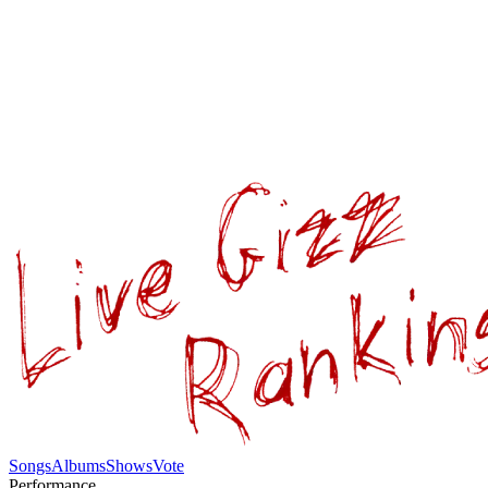
Songs
Albums
Shows
Vote
Performance