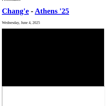
Chang'e
-
Athens '25
Wednesday, June 4, 2025