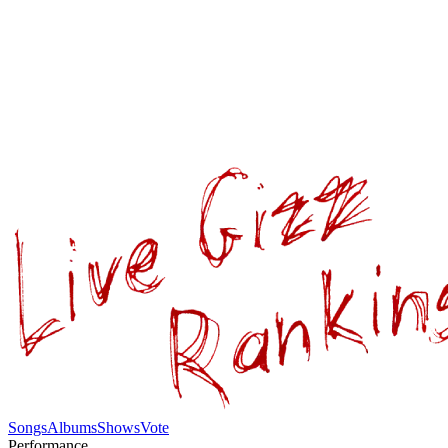
Songs
Albums
Shows
Vote
Performance