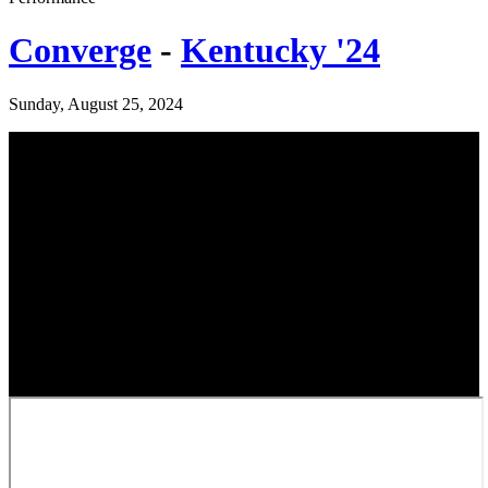
Converge
-
Kentucky '24
Sunday, August 25, 2024