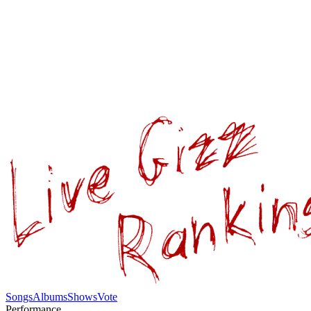
Songs
Albums
Shows
Vote
Performance