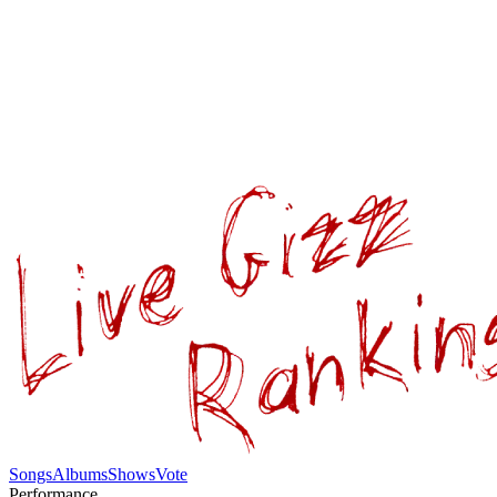
Songs
Albums
Shows
Vote
Performance