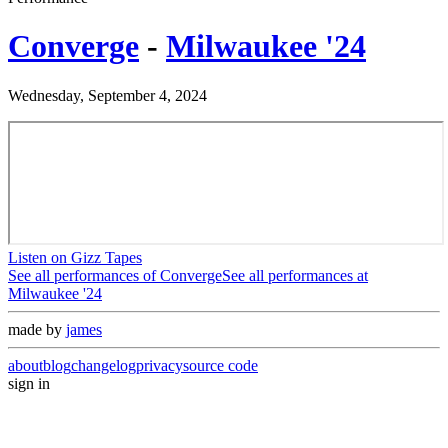
Converge
-
Milwaukee '24
Wednesday, September 4, 2024
Listen on Gizz Tapes
See all performances of
Converge
See all performances at
Milwaukee '24
made by
james
about
blog
changelog
privacy
source code
sign in