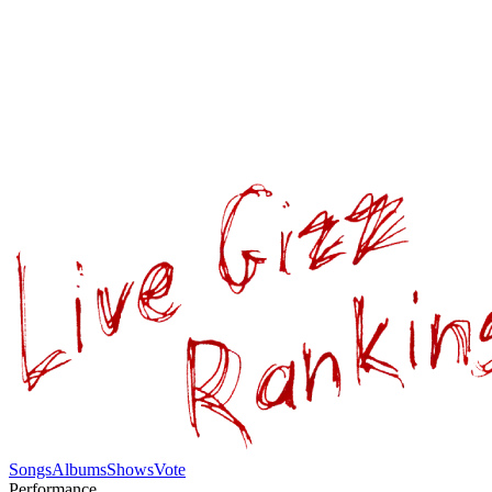
Songs
Albums
Shows
Vote
Performance