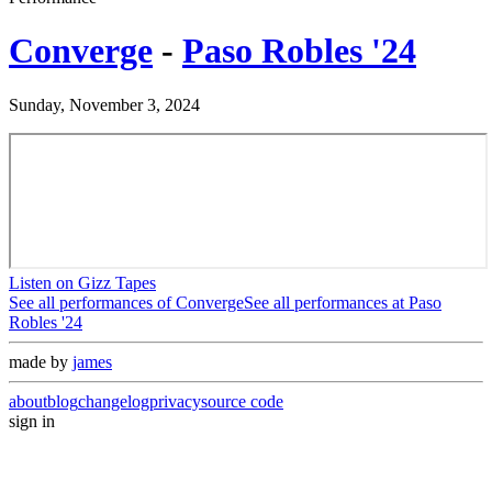
Converge
-
Paso Robles '24
Sunday, November 3, 2024
Listen on Gizz Tapes
See all performances of
Converge
See all performances at
Paso
Robles '24
made by
james
about
blog
changelog
privacy
source code
sign in