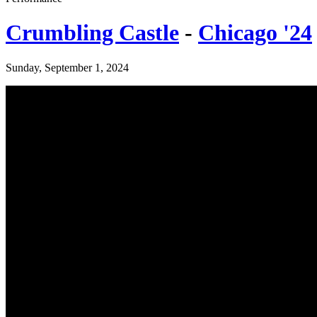
Crumbling Castle
-
Chicago '24
Sunday, September 1, 2024