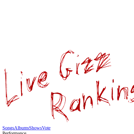
Songs
Albums
Shows
Vote
Performance