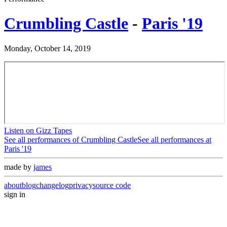
Crumbling Castle
-
Paris '19
Monday, October 14, 2019
Listen on Gizz Tapes
See all performances of
Crumbling Castle
See all performances at
Paris '19
made by
james
about
blog
changelog
privacy
source code
sign in