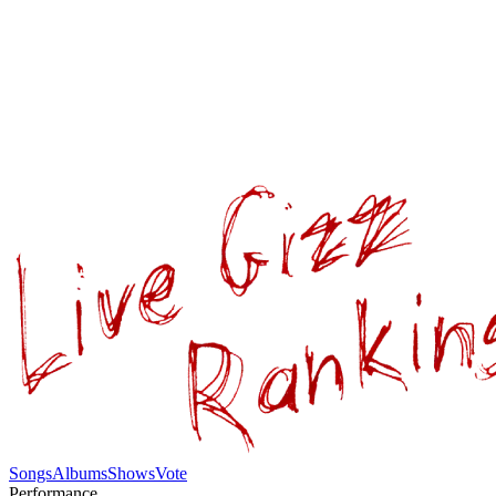
Songs
Albums
Shows
Vote
Performance