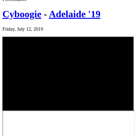
Cyboogie
-
Adelaide '19
Friday, July 12, 2019