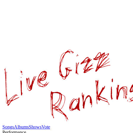
Songs
Albums
Shows
Vote
Performance