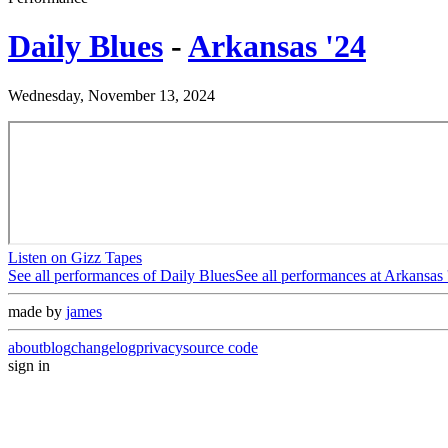
Daily Blues
-
Arkansas '24
Wednesday, November 13, 2024
Listen on Gizz Tapes
See all performances of
Daily Blues
See all performances at
Arkansas 
made by
james
about
blog
changelog
privacy
source code
sign in