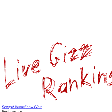
Songs
Albums
Shows
Vote
Performance