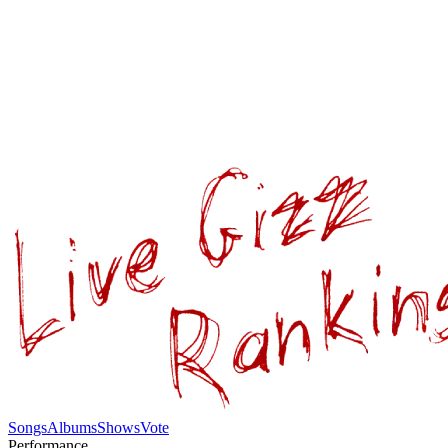
Songs
Albums
Shows
Vote
Performance