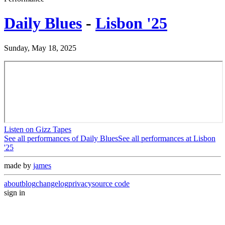
Daily Blues
-
Lisbon '25
Sunday, May 18, 2025
Listen on Gizz Tapes
See all performances of
Daily Blues
See all performances at
Lisbon
'25
made by
james
about
blog
changelog
privacy
source code
sign in