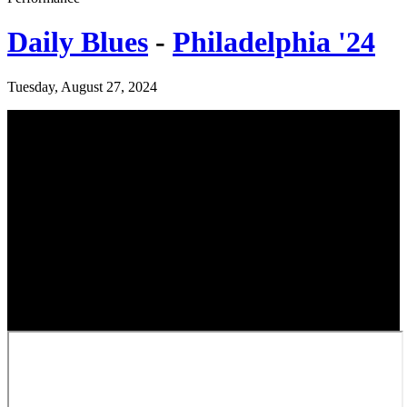
Daily Blues
-
Philadelphia '24
Tuesday, August 27, 2024