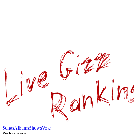
Songs
Albums
Shows
Vote
Performance