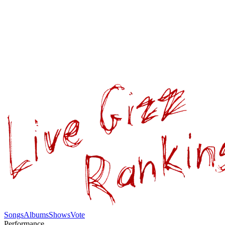
Songs
Albums
Shows
Vote
Performance