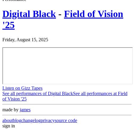
Digital Black
-
Field of Vision
'25
Friday, August 15, 2025
Listen on Gizz Tapes
See all performances of
Digital Black
See all performances at
Field
of Vision '25
made by
james
about
blog
changelog
privacy
source code
sign in