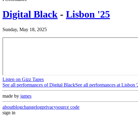
Digital Black
-
Lisbon '25
Sunday, May 18, 2025
Listen on Gizz Tapes
See all performances of
Digital Black
See all performances at
Lisbon '
made by
james
about
blog
changelog
privacy
source code
sign in