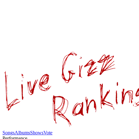
Songs
Albums
Shows
Vote
Performance