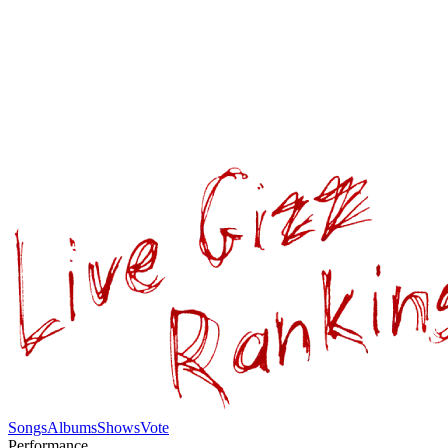
Songs
Albums
Shows
Vote
Performance