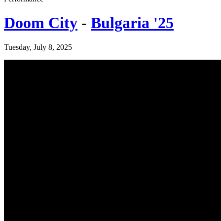
Doom City
-
Bulgaria '25
Tuesday, July 8, 2025