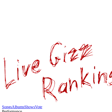
Songs
Albums
Shows
Vote
Performance