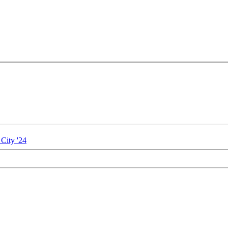
City '24