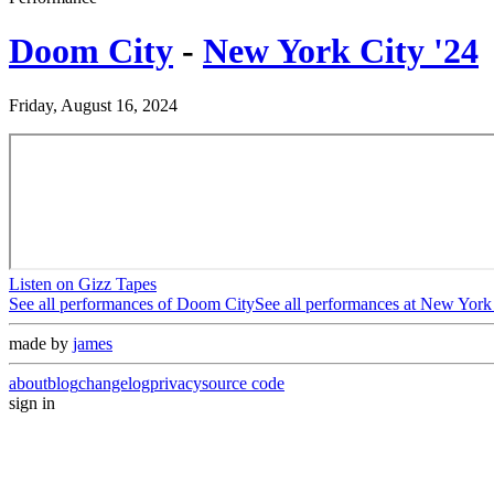
Doom City
-
New York City '24
Friday, August 16, 2024
Listen on Gizz Tapes
See all performances of
Doom City
See all performances at
New York 
made by
james
about
blog
changelog
privacy
source code
sign in