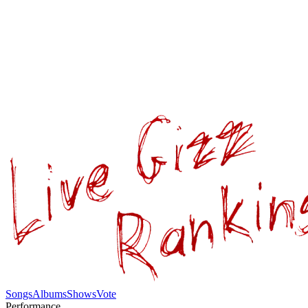
Songs
Albums
Shows
Vote
Performance