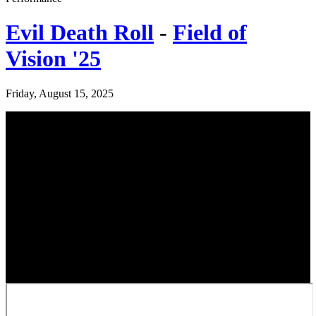
Evil Death Roll
-
Field of
Vision '25
Friday, August 15, 2025