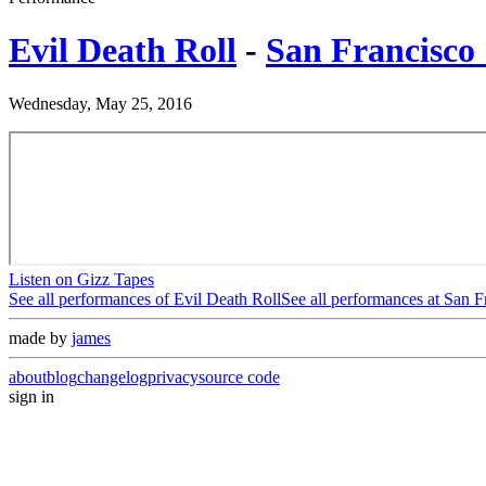
Evil Death Roll
-
San Francisco 
Wednesday, May 25, 2016
Listen on Gizz Tapes
See all performances of
Evil Death Roll
See all performances at
San F
made by
james
about
blog
changelog
privacy
source code
sign in