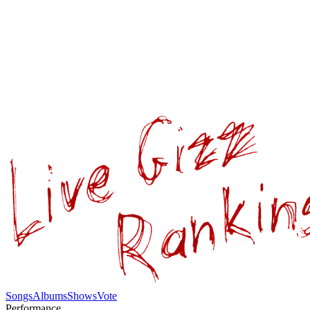
Songs
Albums
Shows
Vote
Performance