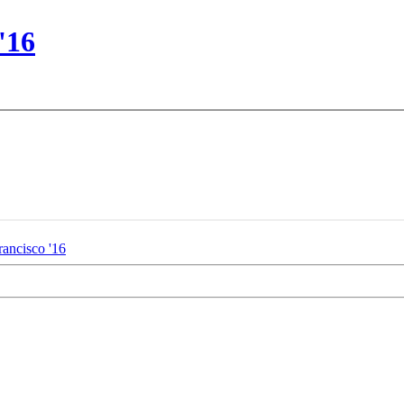
'16
rancisco '16