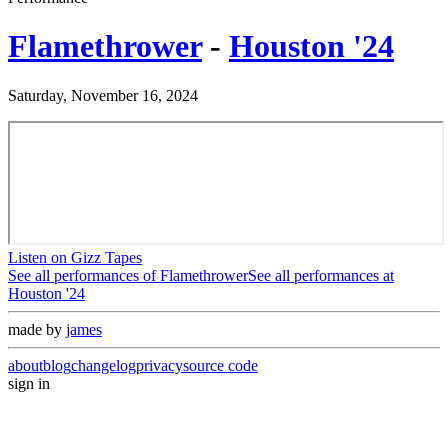
Flamethrower
-
Houston '24
Saturday, November 16, 2024
Listen on Gizz Tapes
See all performances of
Flamethrower
See all performances at
Houston '24
made by
james
about
blog
changelog
privacy
source code
sign in