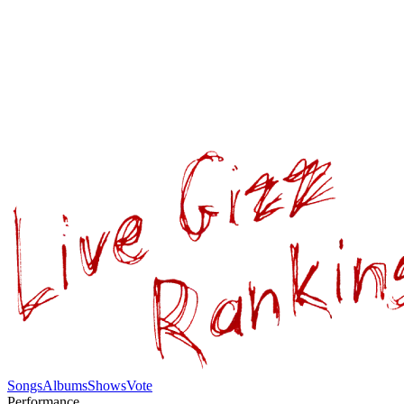
Songs
Albums
Shows
Vote
Performance