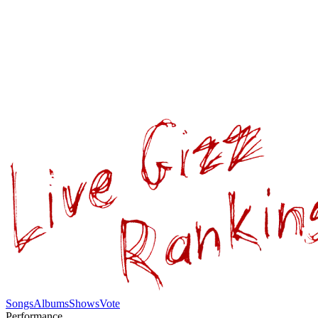
Songs
Albums
Shows
Vote
Performance