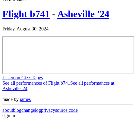
Flight b741
-
Asheville '24
Friday, August 30, 2024
Listen on Gizz Tapes
See all performances of
Flight b741
See all performances at
Asheville '24
made by
james
about
blog
changelog
privacy
source code
sign in