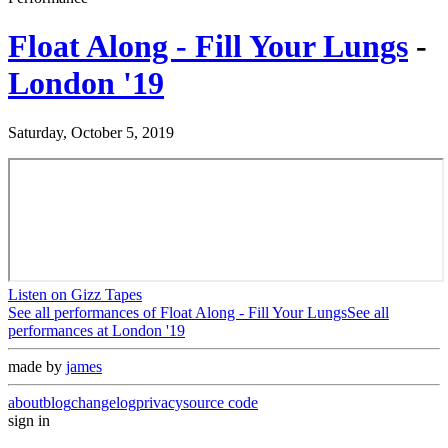
Float Along - Fill Your Lungs
-
London '19
Saturday, October 5, 2019
Listen on Gizz Tapes
See all performances of
Float Along - Fill Your Lungs
See all
performances at
London '19
made by
james
about
blog
changelog
privacy
source code
sign in