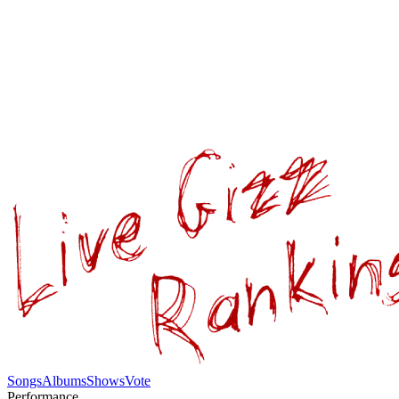
Songs
Albums
Shows
Vote
Performance