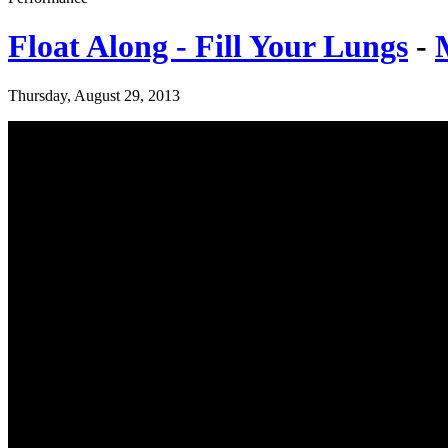
Float Along - Fill Your Lungs
-
Thursday, August 29, 2013