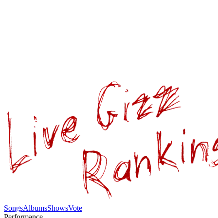
Songs
Albums
Shows
Vote
Performance