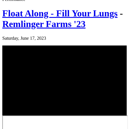
Float Along - Fill Your Lungs
-
Remlinger Farms '23
Saturday, June 17, 2023