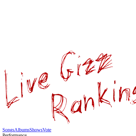
Songs
Albums
Shows
Vote
Performance