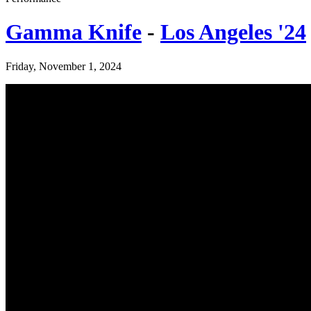
Gamma Knife
-
Los Angeles '24
Friday, November 1, 2024