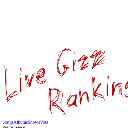
Songs
Albums
Shows
Vote
Performance