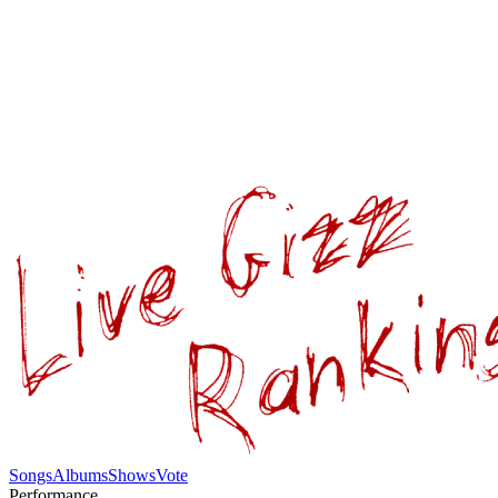
Songs
Albums
Shows
Vote
Performance