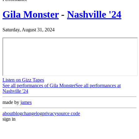
Gila Monster
-
Nashville '24
Saturday, August 31, 2024
Listen on Gizz Tapes
See all performances of
Gila Monster
See all performances at
Nashville '24
made by
james
about
blog
changelog
privacy
source code
sign in